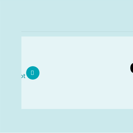
T
02.
Makor
COMP