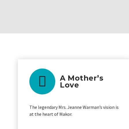
A Mother’s
Love
The legendary Mrs. Jeanne Warman’s vision is
at the heart of Makor.