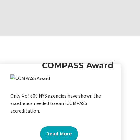
COMPASS Award
Only 4 of 800 NYS agencies have shown the
excellence needed to earn COMPASS
accreditation.
Read More