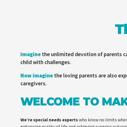
T
Imagine
the unlimited devotion of parents ca
child with challenges.
Now imagine
the loving parents are also exp
caregivers.
WELCOME TO MA
We’re special needs experts
who know no limits when
enhancing quality of life and achieving superior outco