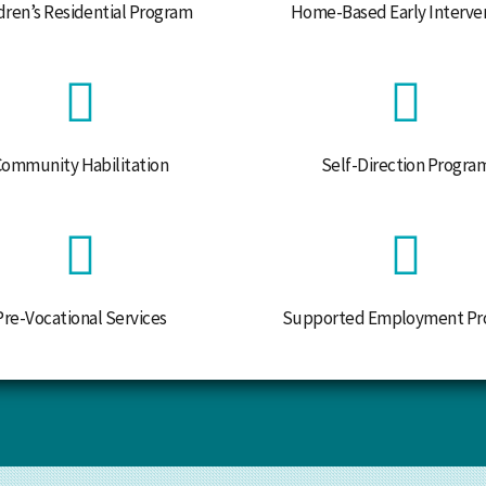
dren’s Residential Program
Home-Based Early Interve
Community Habilitation
Self-Direction Progra
Pre-Vocational Services
Supported Employment Pr