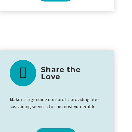
Share the
Love
Makor is a genuine non-profit providing life-
sustaining services to the most vulnerable.