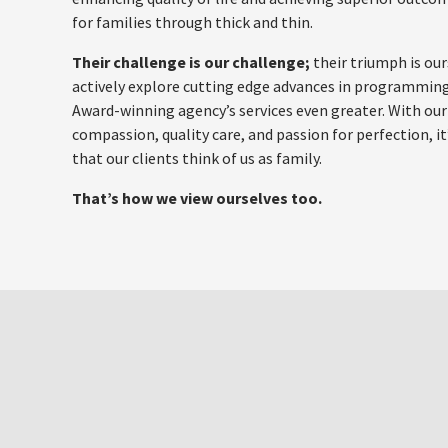
for families through thick and thin.
Their challenge is our challenge;
their triumph is our
actively explore cutting edge advances in programmin
Award-winning agency’s services even greater. With our
compassion, quality care, and passion for perfection, i
that our clients think of us as family.
That’s how we view ourselves too.