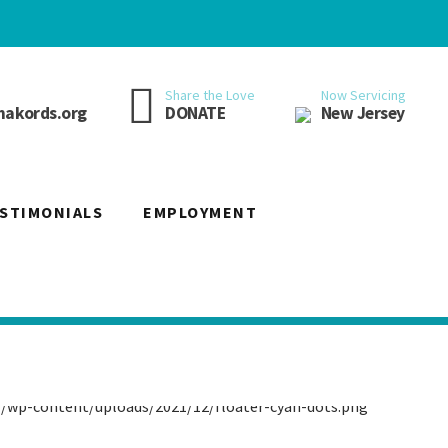
Now Servicing
Share the Love
New Jersey
akords.org
DONATE
STIMONIALS
EMPLOYMENT