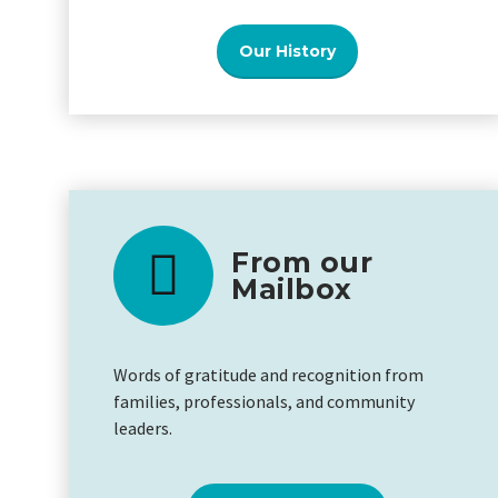
Our History
From our
Mailbox
Words of gratitude and recognition from
families, professionals, and community
leaders.