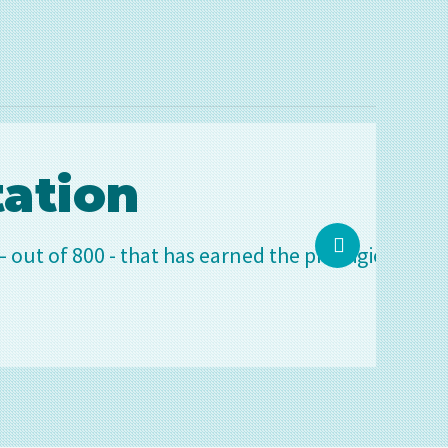
 has earned the prestigious