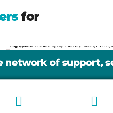
k.
ers
for
nd
Call Us
Well
Makor.
network of support, se