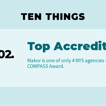
TEN THINGS
op Accreditation
 is one of only 4 NYS agencies – out of 800 - that
ASS Award.