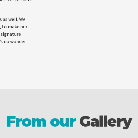
s as well. We
g to make our
 signature
t’s no wonder
From our
Gallery