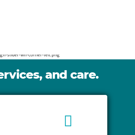
rvices, and care.