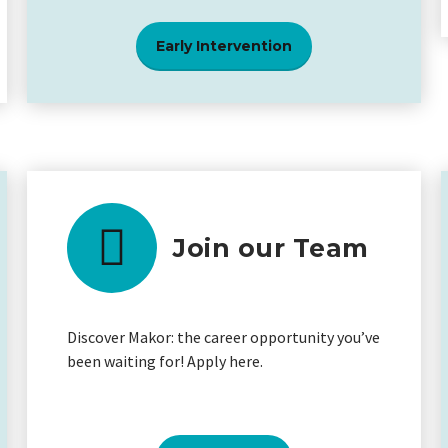
Early Intervention
Join our Team
Discover Makor: the career opportunity you’ve
been waiting for! Apply here.