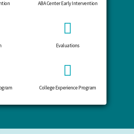
ntion
ABA Center Early Intervention
m
Evaluations
ogram
College Experience Program