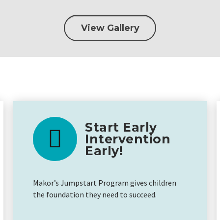
View Gallery
Start Early
Intervention
Early!
Makor’s Jumpstart Program gives children
the foundation they need to succeed.