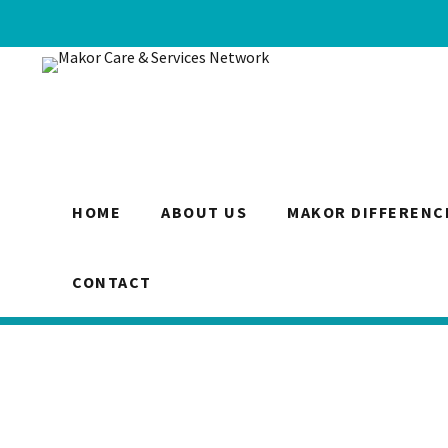
HOME
ABOUT US
MAKOR DIFFERENC
CONTACT