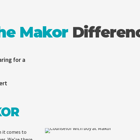
he Makor
Differen
ring for a
ert
KOR
 it comes to
mes. We’re there