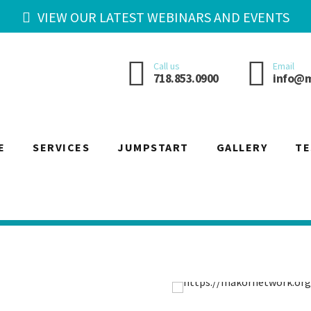
VIEW OUR LATEST WEBINARS AND EVENTS
Call us
Email
718.853.0900
info@m
E
SERVICES
JUMPSTART
GALLERY
TE