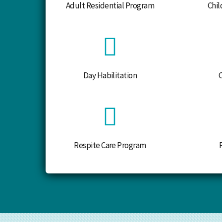
Adult Residential Program
Chil
Day Habilitation
Respite Care Program