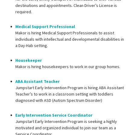
destinations and appointments. Clean Driver’s License is
required.
Medical Support Professional
Makor is hiring Medical Support Professionals to assist
individuals with intellectual and developmental disabilities in
a Day-Hab setting.
Housekeeper
Makor is hiring housekeepers to work in our group homes.
ABA Assistant Teacher
Jumpstart Early Intervention Program is hiring ABA Assistant
Teacher’s to work in a classroom setting with toddlers
diagnosed with ASD (Autism Spectrum Disorder)
Early Intervention Service Coordinator
Jumpstart Early Intervention Program is seeking a highly
motivated and organized individual to join our team as a
Service Coordinator.