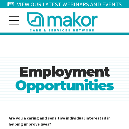
VIEW OUR LATEST WEBINARS AND EVENTS
Employment
Opportunities
Are you a caring and sensitive individual interested in
helping improve lives?