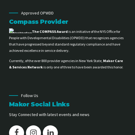
Approved OPWDD
Compass Provider
The COMPASS Award
is an initiative of the NYS Office for
People with Developmental Disabilities (OPWDD) that recognizes agencies
that have progressed beyond standard regulatory compliance and have
achieved excellence in service delivery.
Currently, of the over 800 provider agencies in New York State,
Makor Care
& Services Network
is only one of three to have been awarded this honor.
Follow Us
Makor Social Links
Stay Connected with latest events and news