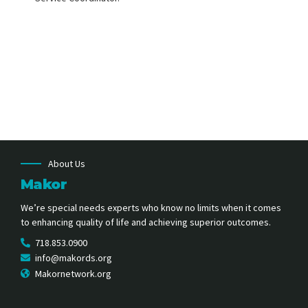
About Us
Makor
We’re special needs experts who know no limits when it comes
to enhancing quality of life and achieving superior outcomes.
718.853.0900
info@makords.org
Makornetwork.org