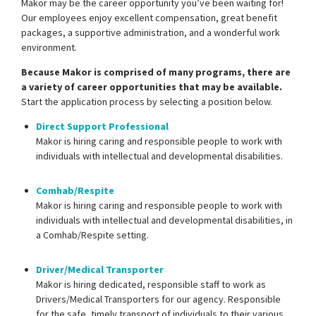
Makor may be the career opportunity you’ve been waiting for!
Our employees enjoy excellent compensation, great benefit
packages, a supportive administration, and a wonderful work
environment.
Because Makor is comprised of many programs, there are
a variety of career opportunities that may be available.
Start the application process by selecting a position below.
Direct Support Professional
Makor is hiring caring and responsible people to work with
individuals with intellectual and developmental disabilities.
Comhab/Respite
Makor is hiring caring and responsible people to work with
individuals with intellectual and developmental disabilities, in
a Comhab/Respite setting.
Driver/Medical Transporter
Makor is hiring dedicated, responsible staff to work as
Drivers/Medical Transporters for our agency. Responsible
for the safe, timely transport of individuals to their various