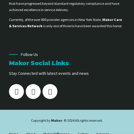
that have progressed beyond standard regulatory compliance and have
achieved excellence in service delivery.
Currently, of the over 800 provider agencies in New York State,
Makor Care
& Services Network
is only one of three to have been awarded this honor.
Follow Us
Makor Social Links
Stay Connected with latest events and news
Copyright by
Makor
. © 2024 All rights reserved.
Home
About
Makor Difference
Gallery
Services