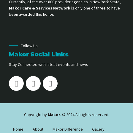
Currently, of the over 800 provider agencies in New York State,
Makor Care & Services Network
is only one of three to have
been awarded this honor.
Follow Us
Makor Social Links
Stay Connected with latest events and news
Copyright by
Makor
. © 2024 All rights reserved.
Home
About
Makor Difference
Gallery