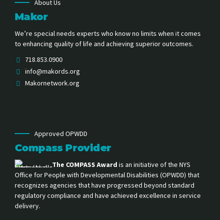
About Us
Makor
We’re special needs experts who know no limits when it comes
to enhancing quality of life and achieving superior outcomes.
718.853.0900
info@makords.org
Makornetwork.org
Approved OPWDD
Compass Provider
The COMPASS Award
is an initiative of the NYS
Office for People with Developmental Disabilities (OPWDD) that
recognizes agencies that have progressed beyond standard
regulatory compliance and have achieved excellence in service
delivery.