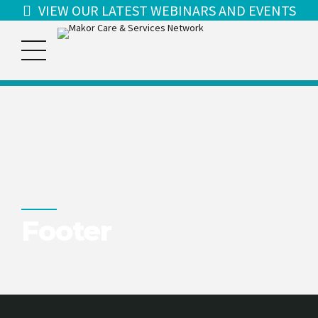
VIEW OUR LATEST WEBINARS AND EVENTS
Footer