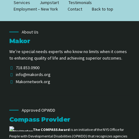
Services
Jumpstart
Testimonials
Employment – New York
Contact
Back to top
About Us
Makor
We’re special needs experts who know no limits when it comes
to enhancing quality of life and achieving superior outcomes.
718.853.0900
info@makords.org
Makornetwork.org
Approved OPWDD
Compass Provider
The COMPASS Award
is an initiative of the NYS Office for
People with Developmental Disabilities (OPWDD) that recognizes agencies